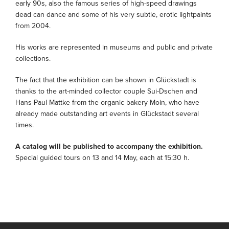
early 90s, also the famous series of high-speed drawings
dead can dance and some of his very subtle, erotic lightpaints
from 2004.
His works are represented in museums and public and private
collections.
The fact that the exhibition can be shown in Glückstadt is
thanks to the art-minded collector couple Sui-Dschen and
Hans-Paul Mattke from the organic bakery Moin, who have
already made outstanding art events in Glückstadt several
times.
A catalog will be published to accompany the exhibition.
Special guided tours on 13 and 14 May, each at 15:30 h.