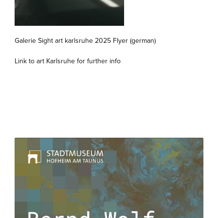
Galerie Sight art karlsruhe 2025 Flyer (german)
Link to art Karlsruhe for further info