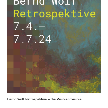
Bernd Wolf Retrospektive – the Visible Invisible