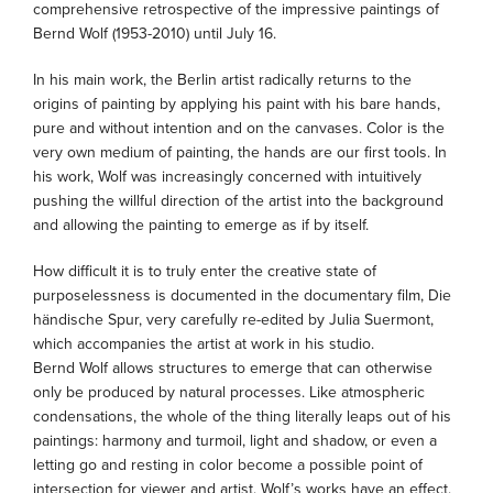
comprehensive retrospective of the impressive paintings of
Bernd Wolf (1953-2010) until July 16.
In his main work, the Berlin artist radically returns to the
origins of painting by applying his paint with his bare hands,
pure and without intention and on the canvases. Color is the
very own medium of painting, the hands are our first tools. In
his work, Wolf was increasingly concerned with intuitively
pushing the willful direction of the artist into the background
and allowing the painting to emerge as if by itself.
How difficult it is to truly enter the creative state of
purposelessness is documented in the documentary film, Die
händische Spur, very carefully re-edited by Julia Suermont,
which accompanies the artist at work in his studio.
Bernd Wolf allows structures to emerge that can otherwise
only be produced by natural processes. Like atmospheric
condensations, the whole of the thing literally leaps out of his
paintings: harmony and turmoil, light and shadow, or even a
letting go and resting in color become a possible point of
intersection for viewer and artist. Wolf’s works have an effect.