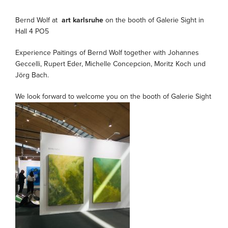
Bernd Wolf at
art karlsruhe
on the booth of Galerie Sight in
Hall 4 PO5
Experience Paitings of Bernd Wolf together with Johannes
Geccelli, Rupert Eder, Michelle Concepcion, Moritz Koch und
Jörg Bach.
We look forward to welcome you on the booth of Galerie Sight