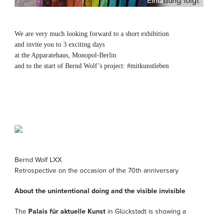
We are very much looking forward to a short exhibition
and invite you to 3 exciting days
at the Apparatehaus, Monopol-Berlin
and to the start of Bernd Wolf’s project: #mitkunstleben
Bernd Wolf LXX
Retrospective on the occasion of the 70th anniversary
About the unintentional doing and the visible invisible
The
Palais für aktuelle Kunst
in Glückstadt is showing a