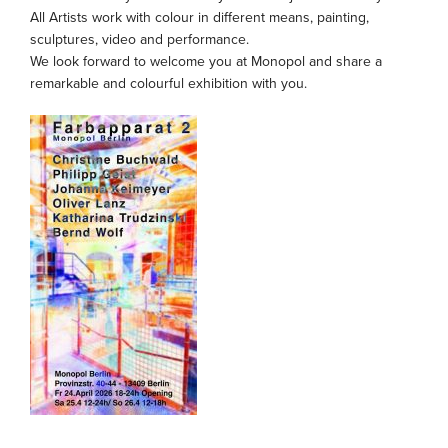
All Artists work with colour in different means, painting,
sculptures, video and performance.
We look forward to welcome you at Monopol and share a
remarkable and colourful exhibition with you.