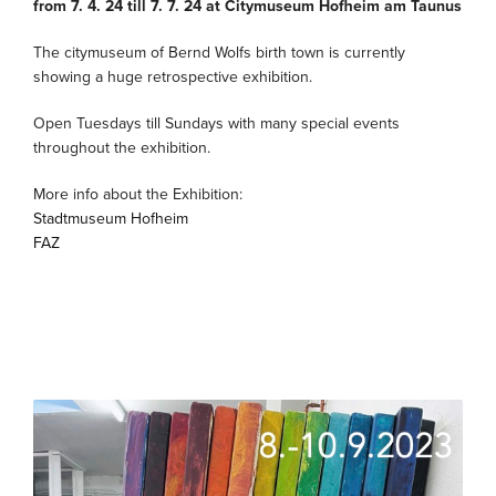
from 7. 4. 24 till 7. 7. 24 at Citymuseum Hofheim am Taunus
The citymuseum of Bernd Wolfs birth town is currently
showing a huge retrospective exhibition.
Open Tuesdays till Sundays with many special events
throughout the exhibition.
More info about the Exhibition:
Stadtmuseum Hofheim
FAZ