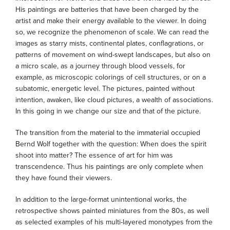
His paintings are batteries that have been charged by the
artist and make their energy available to the viewer. In doing
so, we recognize the phenomenon of scale. We can read the
images as starry mists, continental plates, conflagrations, or
patterns of movement on wind-swept landscapes, but also on
a micro scale, as a journey through blood vessels, for
example, as microscopic colorings of cell structures, or on a
subatomic, energetic level. The pictures, painted without
intention, awaken, like cloud pictures, a wealth of associations.
In this going in we change our size and that of the picture.
The transition from the material to the immaterial occupied
Bernd Wolf together with the question: When does the spirit
shoot into matter? The essence of art for him was
transcendence. Thus his paintings are only complete when
they have found their viewers.
In addition to the large-format unintentional works, the
retrospective shows painted miniatures from the 80s, as well
as selected examples of his multi-layered monotypes from the