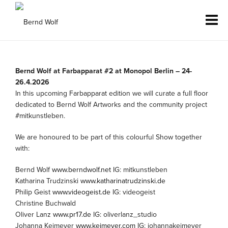
Bernd Wolf at Farbapparat #2 at Monopol Berlin – 24-
26.4.2026
In this upcoming Farbapparat edition we will curate a full floor
dedicated to Bernd Wolf Artworks and the community project
#mitkunstleben.
We are honoured to be part of this colourful Show together
with:
Bernd Wolf
www.berndwolf.net
IG: mitkunstleben
Katharina Trudzinski
www.katharinatrudzinski.de
Philip Geist
www.videogeist.de
IG: videogeist
Christine Buchwald
Oliver Lanz
www.pr17.de
IG: oliverlanz_studio
Johanna Keimeyer
www.keimeyer.com
IG: johannakeimeyer